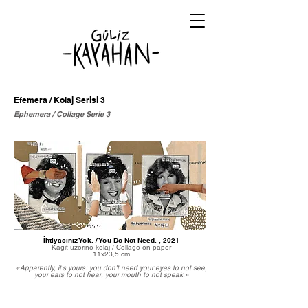
Efemera / Kolaj Serisi 3
Ephemera / Collage Serie 3
İhtiyacınız Yok. / You Do Not Need. , 2021
Kağıt üzerine kolaj / Collage on paper
11x23,5 cm
«Apparently, it's yours: you don't need your eyes to not see,
your ears to not hear, your mouth to not speak.»