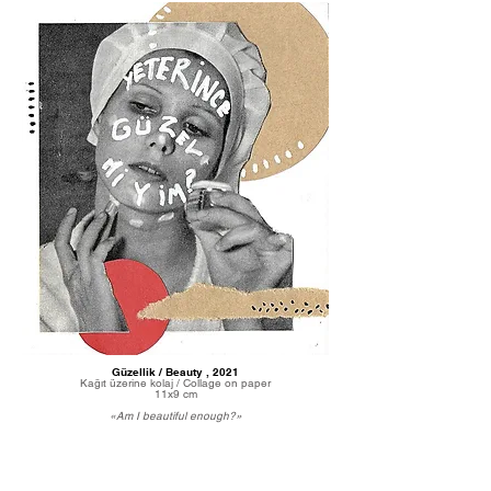
Güzellik / Beauty , 2021
Kağıt üzerine kolaj / Collage on paper
11x9 cm
«Am I beautiful enough?»